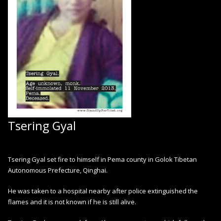
Tsering Gyal
Tsering Gyal set fire to himself in Pema county in Golok Tibetan
Autonomous Prefecture, Qinghai.
He was taken to a hospital nearby after police extinguished the
flames and it is not known if he is still alive.