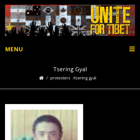
MENU
Tsering Gyal
protesters
tsering gyal