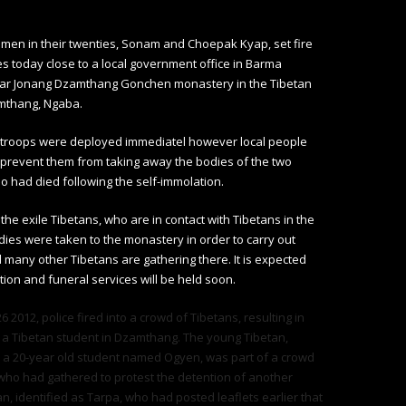
men in their twenties, Sonam and Choepak Kyap, set fire
s today close to a local government office in Barma
ar Jonang Dzamthang Gonchen monastery in the Tibetan
mthang, Ngaba.
y troops were deployed immediatel however local people
prevent them from taking away the bodies of the two
o had died following the self-immolation.
 the exile Tibetans, who are in contact with Tibetans in the
dies were taken to the monastery in order to carry out
 many other Tibetans are gathering there. It is expected
tion and funeral services will be held soon.
 2012, police fired into a crowd of Tibetans, resulting in
 a Tibetan student in Dzamthang. The young Tibetan,
s a 20-year old student named Ogyen, was part of a crowd
who had gathered to protest the detention of another
n, identified as Tarpa, who had posted leaflets earlier that