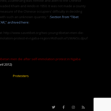
hed, Dzamthang was remote and alien to the Chinese
nvaded Kham and Amdo in 1950. It was not made a county
 measure of the Chinese occupiers’ difficulty in deciding
with such an unknown quantity.” (
Section from “Tibet
TAR,” archived here
)
t: http://www.savetibet.org/two-young-tibetan-men-die-
immolation-protest-in-ngaba-region/#sthash.eTzWAk5s.dpuf
betan men die after self-immolation protest in Ngaba
ril 2012)
Protesters