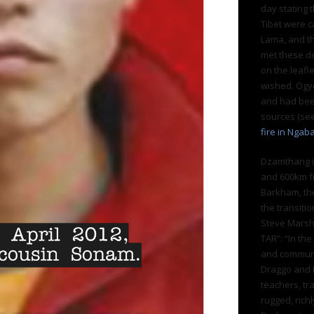
day stating 
Tibet were c
Lama, and th
met these d
on the leafle
wished. Ogy
and had been
sources (se
fire in Ngab
Dzamthang i
and 600km fr
Barkham, th
the transiti
Steve Marsha
TAR”: “In t
and communi
Draggo and K
teachers, tr
rugged, rich