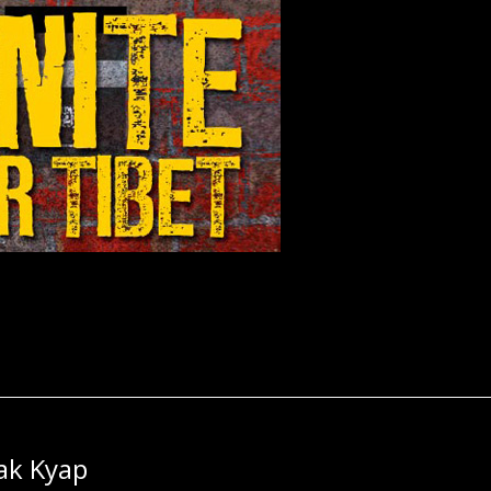
ak Kyap