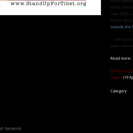
Dadu waters
when they i
until 1958, a
how to deal 
outside the 
– See more a
after-self-
Read more:
Two young Ti
region
(19 Ap
Category
bet Network