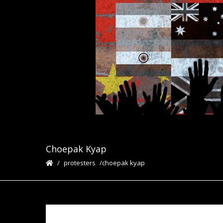
Choepak Kyap
protesters
choepak kyap