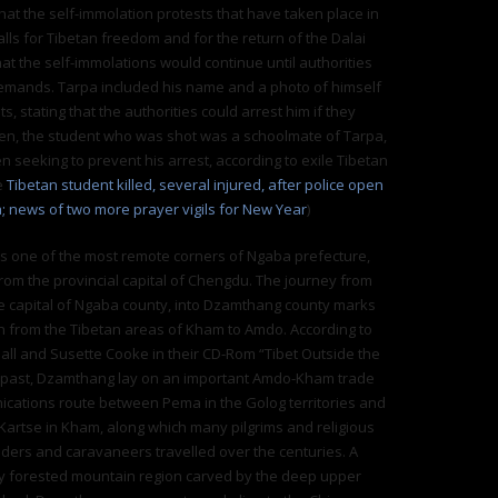
that the self-immolation protests that have taken place in
alls for Tibetan freedom and for the return of the Dalai
at the self-immolations would continue until authorities
emands. Tarpa included his name and a photo of himself
ts, stating that the authorities could arrest him if they
en, the student who was shot was a schoolmate of Tarpa,
 seeking to prevent his arrest, according to exile Tibetan
e
Tibetan student killed, several injured, after police open
a; news of two more prayer vigils for New Year
)
s one of the most remote corners of Ngaba prefecture,
om the provincial capital of Chengdu. The journey from
e capital of Ngaba county, into Dzamthang county marks
on from the Tibetan areas of Kham to Amdo. According to
ll and Susette Cooke in their CD-Rom “Tibet Outside the
he past, Dzamthang lay on an important Amdo-Kham trade
cations route between Pema in the Golog territories and
artse in Kham, along which many pilgrims and religious
aders and caravaneers travelled over the centuries. A
ly forested mountain region carved by the deep upper