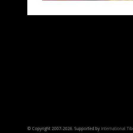
© Copyright 2007-
2026. Supported by
International Ti