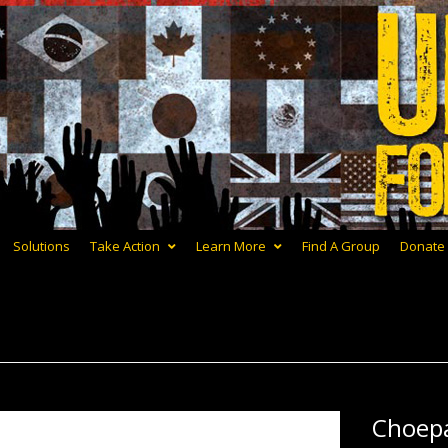
Solutions
Take Action
Learn More
Find A Group
Donate
Choep