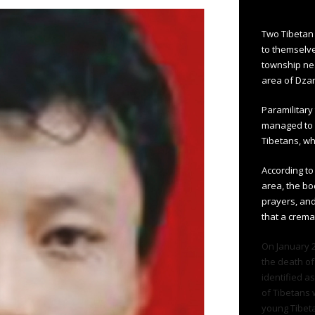
Two Tibetan 
to themselve
township ne
area of Dza
Paramilitar
managed to 
Tibetans, wh
According to
area, the bo
prayers, and
that a crema
On January 26
the death of
identified a
of Tibetans 
young Tibeta