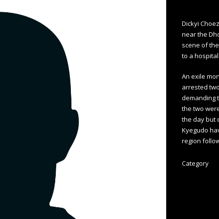
Dickyi Choez
near the Dh
scene of the
to a hospital
An exile mon
arrested two
demanding th
the two were
the day but 
Kyegudo hav
region follo
Category