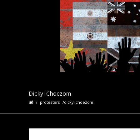
Dickyi Choezom
protesters
dickyi choezom