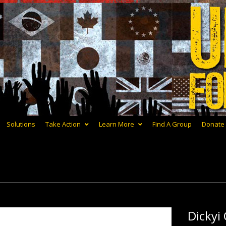
Solutions
Take Action
Learn More
Find A Group
Donate
Dickyi