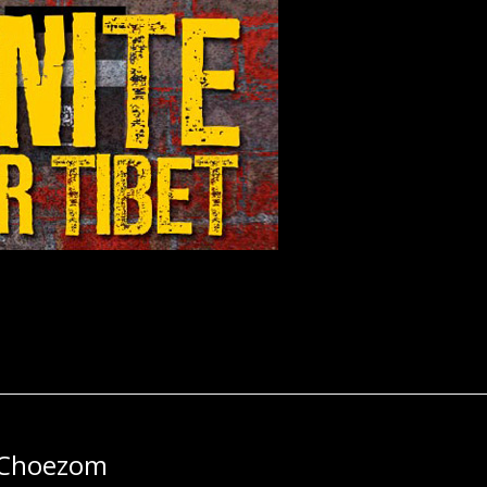
 Choezom