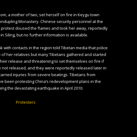
om, a mother of two, set herself on fire in Keygu town
ondupling Monastery. Chinese security personnel at the
 protest doused the flames and took her away, reportedly
 in Siling, but no further information is available.
k with contacts in the region told Tibetan media that police
 of her relatives but many Tibetans gathered and started
eir release and threatening to set themselves on fire if
 not released, and they were reportedly released later in
carried injuries from severe beatings. Tibetans from
e been protesting China’s redevelopment plans in the
wing the devastating earthquake in April 2010.
Protesters