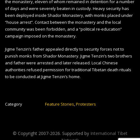
the monastery, eleven of whom remained in detention for a number
of days and were severely beaten in custody. Heavy security has
been deployed inside Shador Monastery, with monks placed under
“house arrest”. Contact between the monastery and the local
community was been forbidden, and a “political re-education”
campaign imposed on the monastery.
Jigme Tenzin’s father appealed directly to security forces not to
punish monks from Shador Monastery. Jigme Tenzin’s two brothers
and father were arrested and later released. Local Chinese
authorities refused permission for traditional Tibetan death rituals
to be conducted at Jigme Tenzin’s home.
Category
Feature Stories
,
Protesters
© Copyright 2007-
2026. Supported by
International Tibet