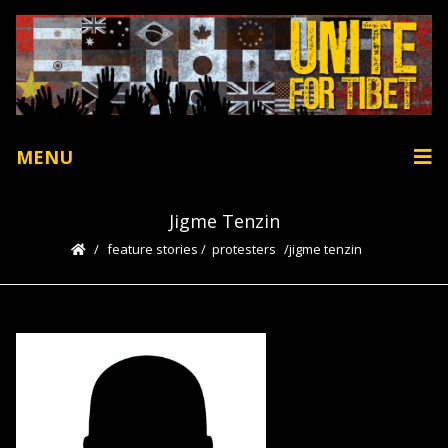
MENU
Jigme Tenzin
feature stories
/
protesters
jigme tenzin