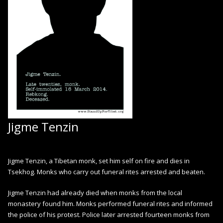
Jigme Tenzin
Jigme Tenzin, a Tibetan monk, set him self on fire and dies in
Tsekhog. Monks who carry out funeral rites arrested and beaten.
Jigme Tenzin had already died when monks from the local
monastery found him. Monks performed funeral rites and informed
the police of his protest. Police later arrested fourteen monks from