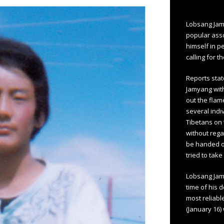
Lobsang Jam
popular asso
himself in p
calling for t
Reports stat
Jamyang with
out the flam
several indiv
Tibetans on 
without rega
be handed ov
tried to tak
Lobsang Jamy
time of his 
most reliabl
(January 16)