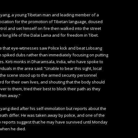
yang, a young Tibetan man and leading member of a
ciation for the promotion of Tibetan language, doused
etrol and set himself on fire then walked into the street
he long life of the Dalai Lama and for freedom in Tibet.
e that eye-wtinesses saw Police kick and beat Lobsang
 spiked clubs rather than immediately focusing on putting
es. Kirti monks in Dharamsala, India, who have spoke to
iduals in the area said: “Unable to bear this sight, local
the scene stood up to the armed security personnel
rd for their own lives, and shouting that the body should
er to them, tried their best to block their path as they
e him away.”
ang died after his self-immolation but reports about the
death differ. He was taken away by police, and one of the
e reports suggest that he may have survived until Monday
 when he died.