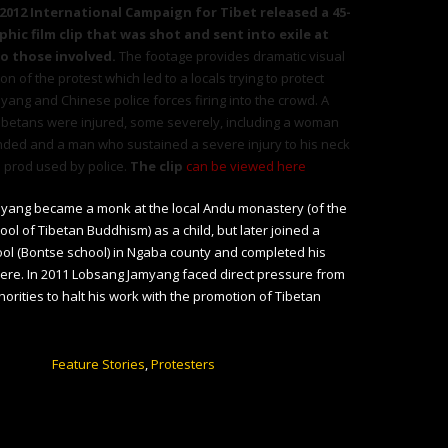
 2012 International Campaign for Tibet released a 45-
hic film clip that was shot and sent into exile at
to those involved.
The footage provides dramatic visual
ion of
the protest
which led to a locals trying to protect
ang and Chinese police forces firing into the crowd. A
ibetans were injured, some severely, including a woman
nded and a man who sustained a severe injury to his neck
 prod used by police.
The clip
can be viewed here
yang became a monk at the local Andu monastery (of the
ol of Tibetan Buddhism) as a child, but later joined a
ol (Bontse school) in Ngaba county and completed his
ere. In 2011 Lobsang Jamyang faced direct pressure from
horities to halt his work with the promotion of Tibetan
Feature Stories
,
Protesters