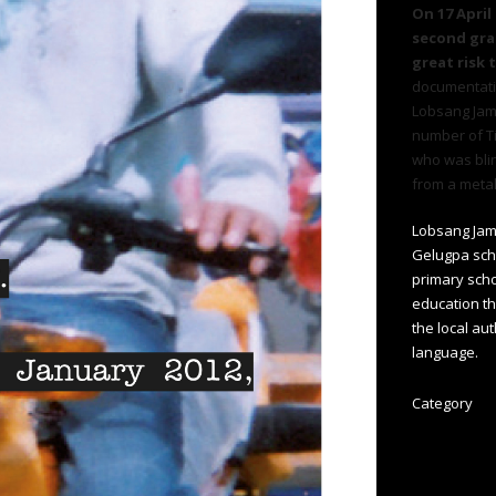
On 17 April
second grap
great risk 
documentat
Lobsang Jamy
number of T
who was bli
from a metal
Lobsang Jam
Gelugpa scho
primary scho
education th
the local aut
language.
Category