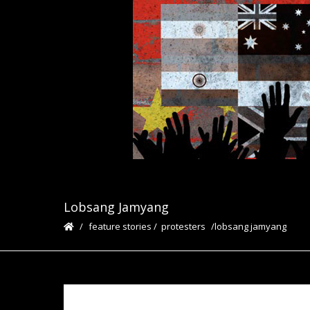
Lobsang Jamyang
feature stories
/
protesters
lobsang jamyang