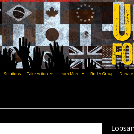
Solutions
Take Action
Learn More
Find A Group
Donate
Lobsa