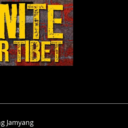
ng Jamyang