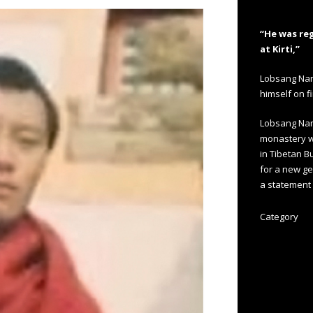
“He was re
at Kirti,”
Lobsang Namg
himself on f
Lobsang Nam
monastery wh
in Tibetan 
for a new gen
a statement 
Category