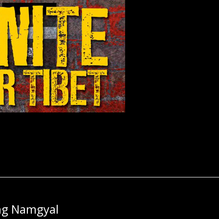
ng Namgyal