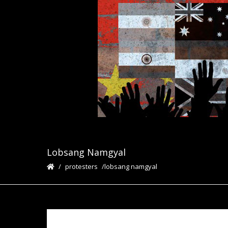
Lobsang Namgyal
protesters
lobsang namgyal