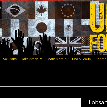
Solutions
Take Action
Learn More
Find A Group
Donate
Lobsa