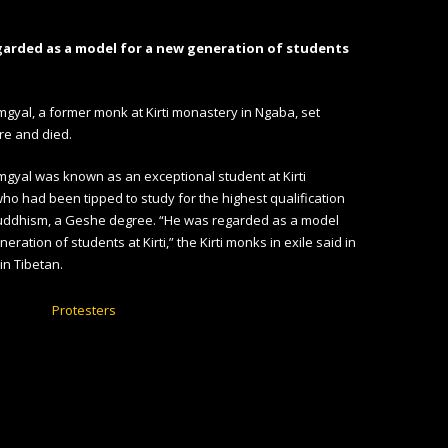
garded as a model for a new generation of students
yal, a former monk at Kirti monastery in Ngaba, set
ire and died.
gyal was known as an exceptional student at Kirti
o had been tipped to study for the highest qualification
Buddhism, a Geshe degree. “He was regarded as a model
eration of students at Kirti,” the Kirti monks in exile said in
in Tibetan.
Protesters