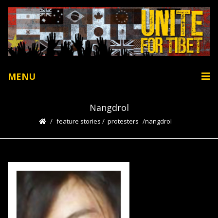
MENU
Nangdrol
feature stories
/
protesters
nangdrol