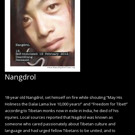
Nangdrol
18-year old Nangdrol, set himself on fire while shouting “May His
Holiness the Dalai Lama live 10,000 years!” and “Freedom for Tibet!”
according to Tibetan monks now in exile in India, he died of his
injuries. Local sources reported that Nagdrol was known as
someone who cared passionately about Tibetan culture and
language and had urged fellow Tibetans to be united, and to