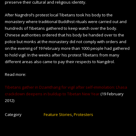
preserve their cultural and religious identity.
After Nagndrol’s protest local Tibetans took his body to the
monastery where traditional Buddhist rituals were carried out and
hundreds of Tibetans gathered to keep watch over the body.
Chinese authorities ordered that his body be handed over to the
police but monks at the monastery did not comply with orders and
on the evening of 19 February more than 1000 people had gathered
to hold vigil. In the weeks after his protest Tibetans from many
different areas also came to pay their respects to Nangdrol.
Read more:
Tibetans gather in Dzamthang for vigil after self-immolation: Lhasa
crackdown deepens in buildup to Tibetan New Year
(19 February
2012)
Category
Feature Stories
,
Protesters