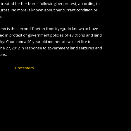
 treated for her burns following her protest, according to
rces. No more is known about her current condition or
s.
mo is the second Tibetan from Kyegudo known to have
ed in protest of government policies of evictions and land
ckyi Choezom a 40-year old mother of two, set fire to
une 27, 2012 in response to government land seizures and
ions.
Protesters