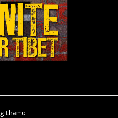
ng Lhamo