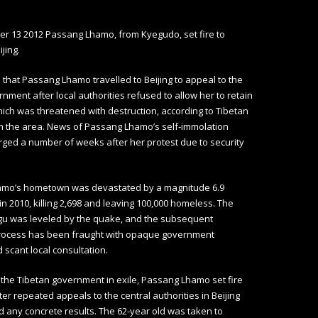
r 13 2012 Passang Lhamo, from Kyegudo, set fire to
ijing.
ed that Passang Lhamo travelled to Beijing to appeal to the
rnment after local authorities refused to allow her to retain
ch was threatened with destruction, according to Tibetan
m the area. News of Passang Lhamo’s self-immolation
ged a number of weeks after her protest due to security
mo’s hometown was devastated by a magnitude 6.9
n 2010, killing 2,698 and leaving 100,000 homeless. The
gu was leveled by the quake, and the subsequent
process has been fraught with opaque government
 scant local consultation.
 the Tibetan government in exile, Passang Lhamo set fire
ter repeated appeals to the central authorities in Beijing
eld any concrete results. The 62-year old was taken to