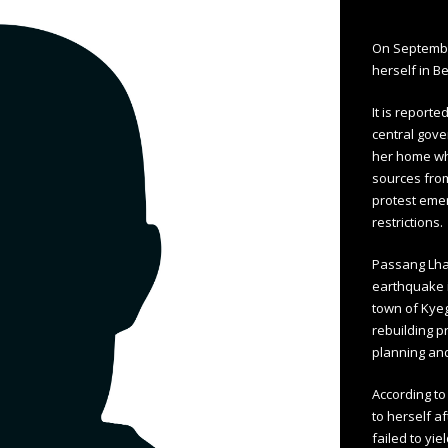
On Septembe
herself in Be
It is report
central gove
her home whi
sources fro
protest emer
restrictions.
Passang Lha
earthquake i
town of Kye
rebuilding 
planning and
According to
to herself af
failed to yi