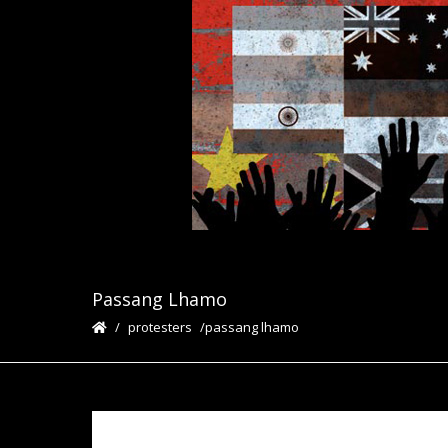
Passang Lhamo
protesters
passang lhamo