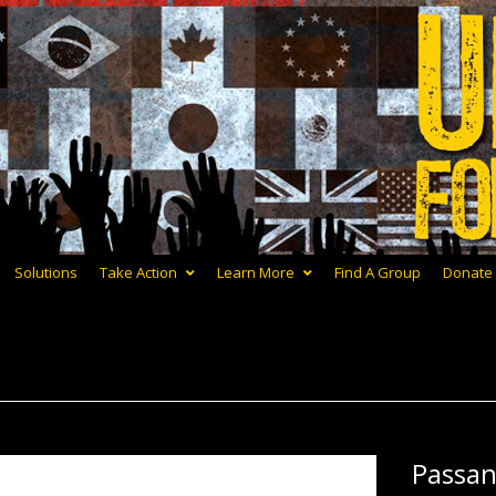
Solutions
Take Action
Learn More
Find A Group
Donate
Passa