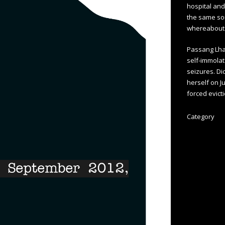
hospital and
the same sou
whereabout
Passang Lha
self-immolat
seizures. Di
herself on J
forced evict
Category