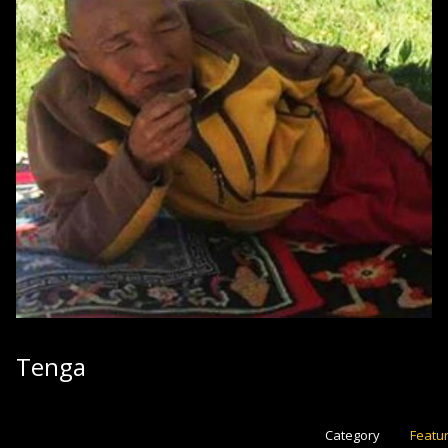
Tenga
A popular Tibetan monk in his sixties, Tenga,
Category
Featur