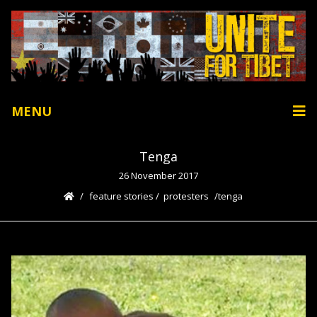
MENU
Tenga
26 November 2017
feature stories
/
protesters
tenga