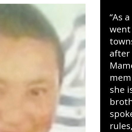
“As a
went 
towns
after
Mame
membe
she i
broth
spoke
rules