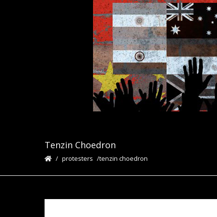
Tenzin Choedron
protesters
tenzin choedron