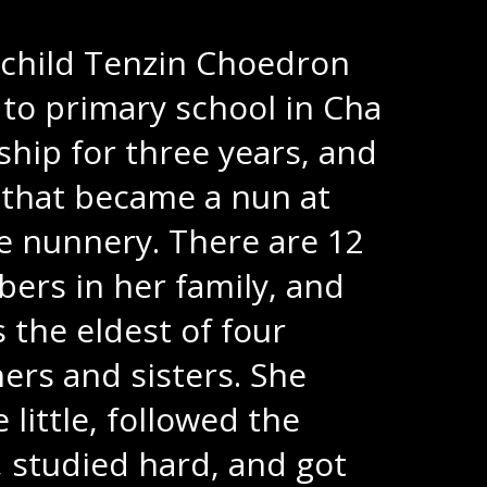
 child Tenzin Choedron
to primary school in Cha
hip for three years, and
 that became a nun at
 nunnery. There are 12
rs in her family, and
s the eldest of four
ers and sisters. She
 little, followed the
, studied hard, and got