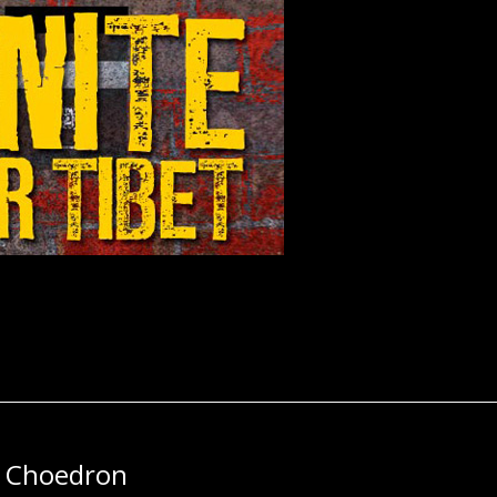
n Choedron