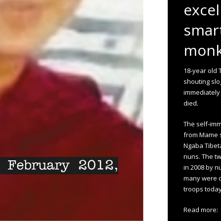
excel
smart
monks
18-year old 
shouting slo
immediately
died.
The self-imm
from Mame s
Ngaba Tibet
nuns. The t
in 2008 by n
many were d
troops today
Read more: