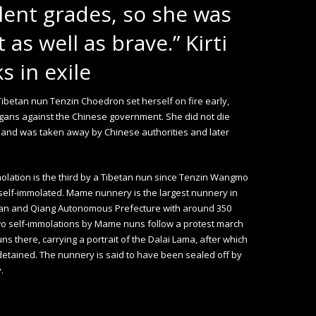
lent grades, so she was
 as well as brave.” Kirti
 in exile
Tibetan nun Tenzin Choedron set herself on fire early,
gans against the Chinese government. She did not die
 and was taken away by Chinese authorities and later
olation is the third by a Tibetan nun since Tenzin Wangmo
elf-immolated. Mame nunnery is the largest nunnery in
an and Qiang Autonomous Prefecture with around 350
wo self-immolations by Mame nuns follow a protest march
uns there, carrying a portrait of the Dalai Lama, after which
etained. The nunnery is said to have been sealed off by
.