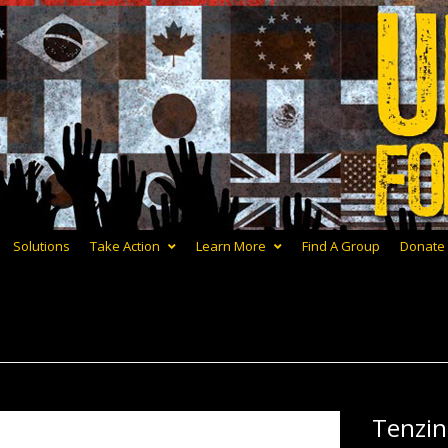
Solutions
Take Action
Learn More
Find A Group
Donate
Tenzi