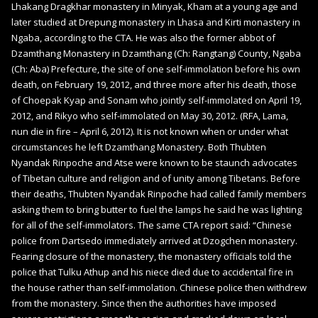
Lhakang Dragkhar monastery in Minyak, Kham at a young age and
later studied at Drepung monastery in Lhasa and Kirti monastery in
Ngaba, according to the CTA. He was also the former abbot of
Dzamthang Monastery in Dzamthang (Ch: Rangtang) County, Ngaba
(Ch: Aba) Prefecture, the site of one self-immolation before his own
death, on February 19, 2012, and three more after his death, those
of Choepak Kyap and Sonam who jointly self-immolated on April 19,
2012, and Rikyo who self-immolated on May 30, 2012. (RFA, Lama,
nun die in fire – April 6, 2012). It is not known when or under what
circumstances he left Dzamthang Monastery. Both Thubten
Nyandak Rinpoche and Atse were known to be staunch advocates
of Tibetan culture and religion and of unity among Tibetans. Before
their deaths, Thubten Nyandak Rinpoche had called family members
asking them to bring butter to fuel the lamps he said he was lighting
for all of the self-immolators. The same CTA report said: “Chinese
police from Dartsedo immediately arrived at Dzogchen monastery.
Fearing closure of the monastery, the monastery officials told the
police that Tulku Athup and his niece died due to accidental fire in
the house rather than self-immolation. Chinese police then withdrew
from the monastery. Since then the authorities have imposed