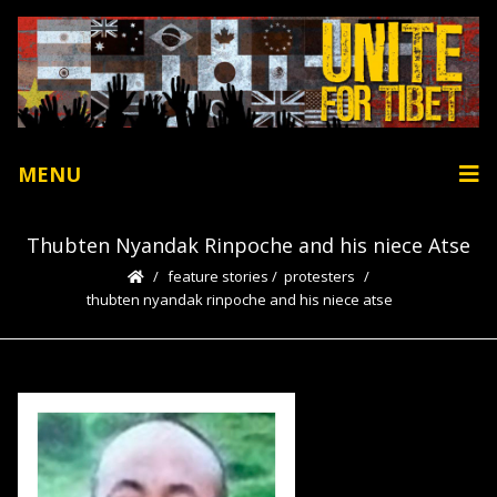
MENU
Thubten Nyandak Rinpoche and his niece Atse
feature stories
/
protesters
thubten nyandak rinpoche and his niece atse