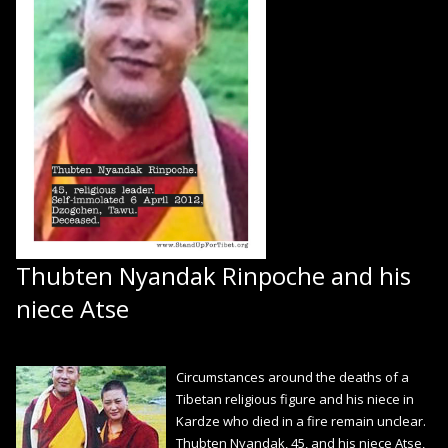
Thubten Nyandak Rinpoche and his
niece Atse
Circumstances around the deaths of a
Tibetan religious figure and his niece in
Kardze who died in a fire remain unclear.
Thubten Nyandak, 45, and his niece Atse,