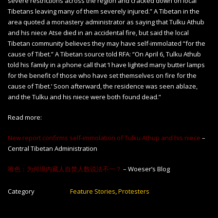
severe restrictions across the region and cracked down on local
Tibetans leaving many of them severely injured.” A Tibetan in the
area quoted a monastery administrator as saying that Tulku Athub
and his niece Atse died in an accidental fire, but said the local
Tibetan community believes they may have self-immolated “for the
cause of Tibet.” A Tibetan source told RFA: “On April 6, Tulku Athub
told his family in a phone call that ‘I have lighted many butter lamps
for the benefit of those who have set themselves on fire for the
cause of Tibet.’ Soon afterward, the residence was seen ablaze,
and the Tulku and his niece were both found dead.”
Read more:
New report confirms self-immolation of Tulku Athup and his niece
–
Central Tibetan Administration
唯色：为何境内藏人自焚人数说法不一？
– Woeser’s Blog
Category
Feature Stories
,
Protesters