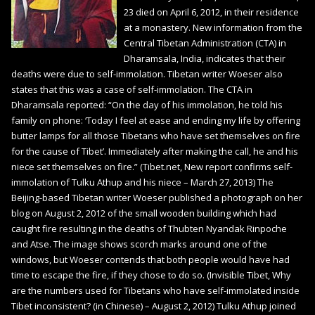
23 died on April 6, 2012, in their residence
at a monastery. New information from the
Central Tibetan Administration (CTA) in
Dharamsala, India, indicates that their
deaths were due to self-immolation. Tibetan writer Woeser also
states that this was a case of self-immolation. The CTA in
Dharamsala reported: “On the day of his immolation, he told his
family on phone: ‘Today I feel at ease and ending my life by offering
butter lamps for all those Tibetans who have set themselves on fire
for the cause of Tibet’. Immediately after making the call, he and his
niece set themselves on fire.” (Tibet.net, New report confirms self-
immolation of Tulku Athup and his niece – March 27, 2013) The
Beijing-based Tibetan writer Woeser published a photograph on her
blog on August 2, 2012 of the small wooden building which had
caught fire resulting in the deaths of Thubten Nyandak Rinpoche
and Atse. The image shows scorch marks around one of the
windows, but Woeser contends that both people would have had
time to escape the fire, if they chose to do so. (Invisible Tibet, Why
are the numbers used for Tibetans who have self-immolated inside
Tibet inconsistent? (in Chinese) – August 2, 2012) Tulku Athup joined