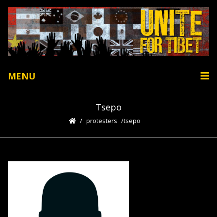
MENU
Tsepo
protesters
tsepo