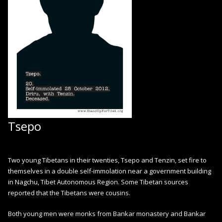
Tsepo
Two young Tibetans in their twenties, Tsepo and Tenzin, set fire to
themselves in a double self-immolation near a government building
in Nagchu, Tibet Autonomous Region. Some Tibetan sources
reported that the Tibetans were cousins.
Both young men were monks from Bankar monastery and Bankar