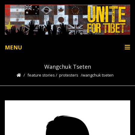
MENU
Wangchuk Tseten
feature stories
/
protesters
wangchuk tseten