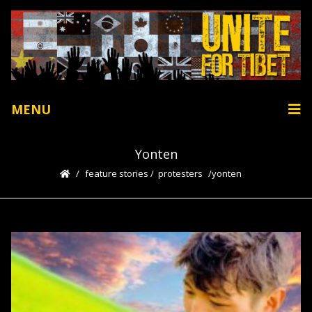
MENU
Yonten
feature stories
/
protesters
yonten