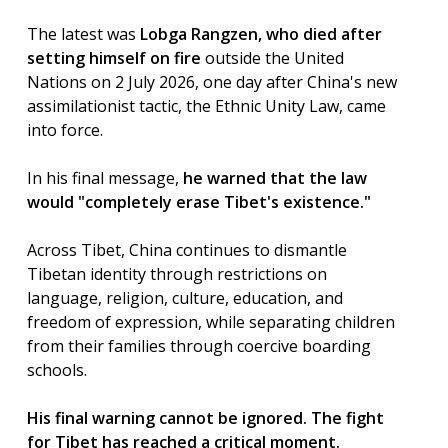
The latest was
Lobga Rangzen, who died after
setting himself on fire
outside the United
Nations on 2 July 2026, one day after China's new
assimilationist tactic, the Ethnic Unity Law, came
into force.
In his final message,
he warned that the law
would "completely erase Tibet's existence."
Across Tibet, China continues to dismantle
Tibetan identity through restrictions on
language, religion, culture, education, and
freedom of expression, while separating children
from their families through coercive boarding
schools.
His final warning cannot be ignored. The fight
for Tibet has reached a critical moment.