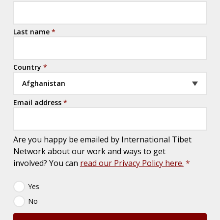
Last name
*
Country
*
Afghanistan
Email address
*
Are you happy be emailed by International Tibet
Network about our work and ways to get
involved? You can
read our Privacy Policy here.
*
N
Yes
e
No
w
s