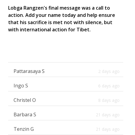
Lobga Rangzen's final message was a call to
action. Add your name today and help ensure
that his sacrifice is met not with silence, but
with international action for Tibet.
Pattarasaya S
2 days ago
Ingo S
6 days ago
Christel O
8 days ago
Barbara S
21 days ago
Tenzin G
21 days ago