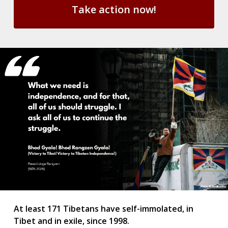
l
e
t
t
e
r
S
u
b
s
c
r
i
p
t
i
o
n
*
At least 171 Tibetans have self-immolated, in
Tibet and in exile, since 1998.