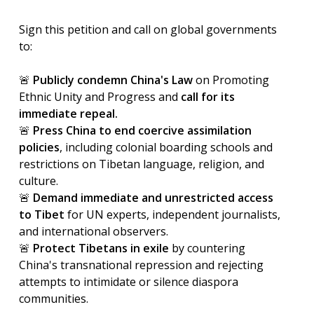
Sign this petition and call on global governments
to:
🚨
Publicly
condemn China's Law
on Promoting
Ethnic Unity and Progress and
call for its
immediate repeal.
🚨
Press China to end coercive assimilation
policies
, including colonial boarding schools and
restrictions on Tibetan language, religion, and
culture.
🚨
Demand immediate and unrestricted access
to Tibet
for UN experts, independent journalists,
and international observers.
🚨
Protect Tibetans in exile
by countering
China's transnational repression and rejecting
attempts to intimidate or silence diaspora
communities.