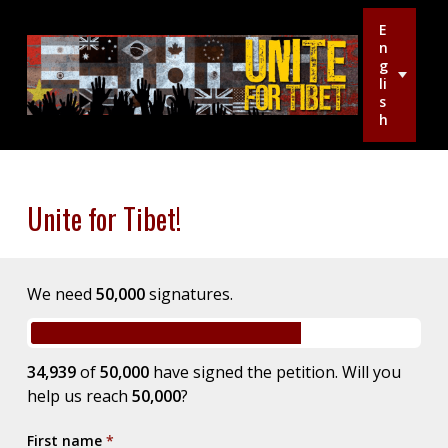
E
n
g
li
s
h
Unite for Tibet!
We need
50,000
signatures.
34,939
of
50,000
have signed the petition. Will you
help us reach
50,000
?
First name
*