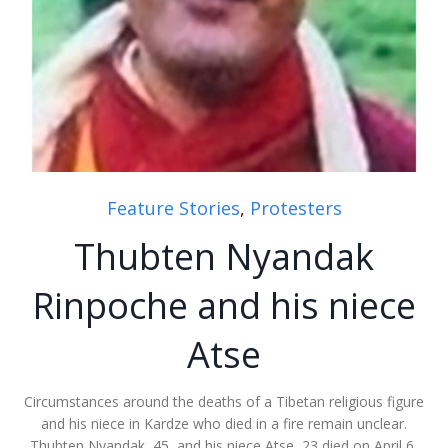
Feature Stories
,
Protesters
Thubten Nyandak
Rinpoche and his niece
Atse
Circumstances around the deaths of a Tibetan religious figure
and his niece in Kardze who died in a fire remain unclear.
Thubten Nyandak, 45, and his niece Atse, 23 died on April 6,