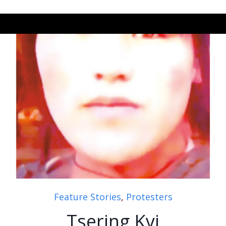
Feature Stories
,
Protesters
Tsering Kyi