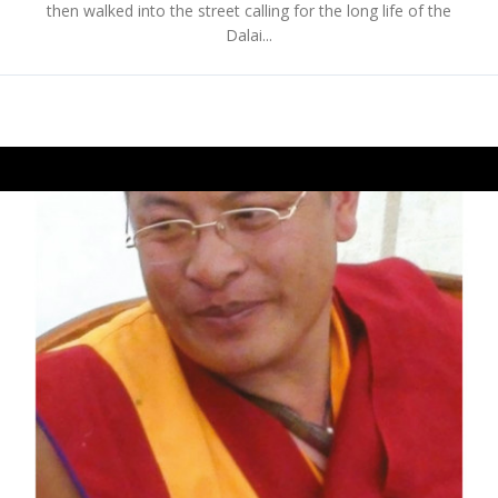
then walked into the street calling for the long life of the
Dalai...