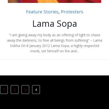
Feature Stories
,
Protesters
Lama Sopa
“I am giving away my body as an offering of light to chase
away the darkness, to free all beings from suffering” – Lama
Sobha On 8 January 2012 Lama Sopa, a highly respected
monk, set himself on fire and...
1
2
3
4