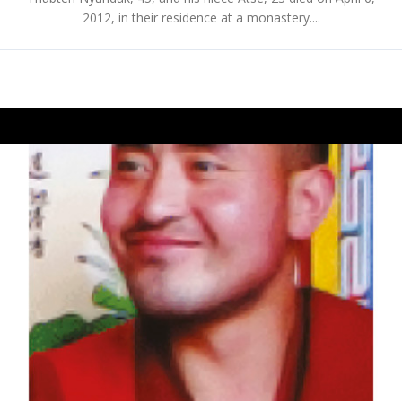
2012, in their residence at a monastery....