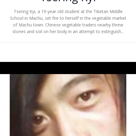
Tsering Kyi, a 19-year old student at the Tibetan Middle
School in Machu, set fire to herself in the vegetable market
of Machu town. Chinese vegetable traders nearby threw
stones and soil on her body in an attempt to extinguish...