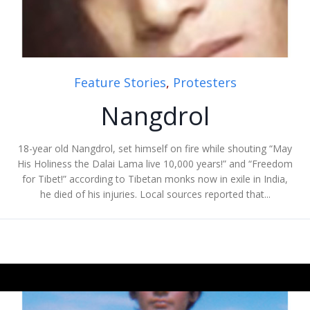
Feature Stories
,
Protesters
Nangdrol
18-year old Nangdrol, set himself on fire while shouting “May
His Holiness the Dalai Lama live 10,000 years!” and “Freedom
for Tibet!” according to Tibetan monks now in exile in India,
he died of his injuries. Local sources reported that...