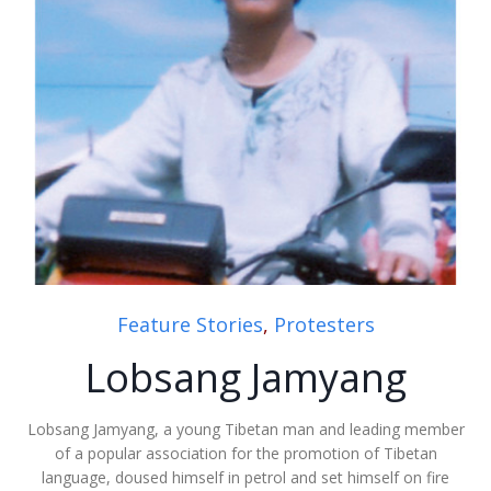
Feature Stories
,
Protesters
Lobsang Jamyang
Lobsang Jamyang, a young Tibetan man and leading member
of a popular association for the promotion of Tibetan
language, doused himself in petrol and set himself on fire