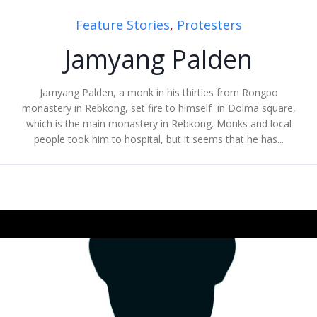
Feature Stories
,
Protesters
Jamyang Palden
Jamyang Palden, a monk in his thirties from Rongpo
monastery in Rebkong, set fire to himself in Dolma square,
which is the main monastery in Rebkong. Monks and local
people took him to hospital, but it seems that he has...