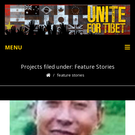
MENU
Projects filed under: Feature Stories
feature stories