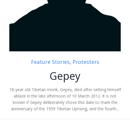
Feature Stories
,
Protesters
Gepey
18-year old Tibetan monk, Gepey, died after setting himself
ablaze in the late afternoon of 10 March 2012. It is not
known if Gepey deliberately chose this date to mark the
anniversary of the 1959 Tibetan Uprising, and the fourth...